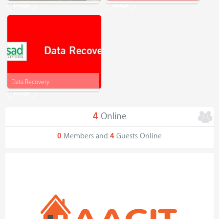
Image
Image
Data Recovery
Image
4
Online
0
Members and
4
Guests Online