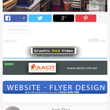
0
data-recovery
4,091
views
Feb 21, 2022