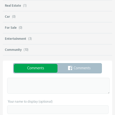
Real Estate
(1)
Car
(0)
For Sale
(0)
Entertainment
(3)
Community
(10)
Comments
Comments
Your name to display (optional)