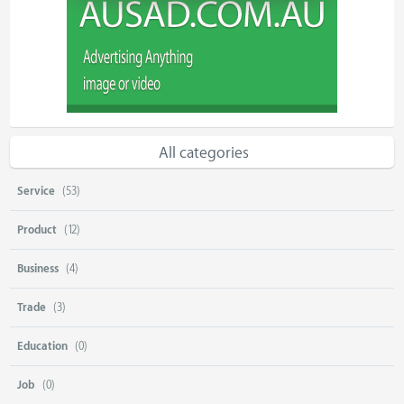
All categories
Service
(53)
Product
(12)
Business
(4)
Trade
(3)
Education
(0)
Job
(0)