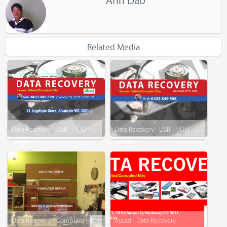
Anh Dao
Related Media
Data Recovery - USB - HDD - SSD
Data Recovery - USB - HDD - and More
Image
Image
Data Recovery - Computer Repair - Mobile Phone Repair
Ausad - Data Recovery