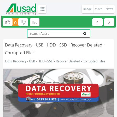
Image
Video
News
0
Data Recovery - USB - HDD - SSD - Recover Deleted -
Corrupted Files
Data Recovery - USB - HDD - SSD - Recover Deleted - Corrupted Files