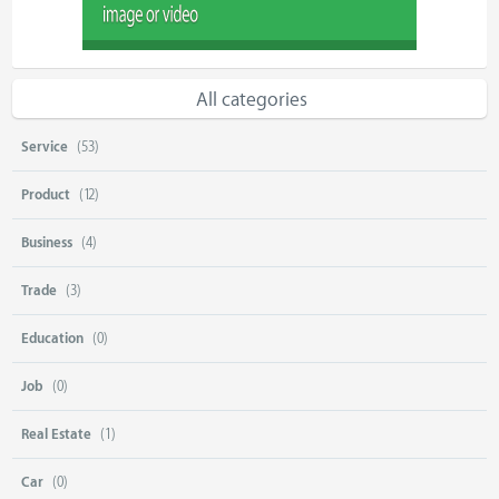
All categories
Service
(53)
Product
(12)
Business
(4)
Trade
(3)
Education
(0)
Job
(0)
Real Estate
(1)
Car
(0)