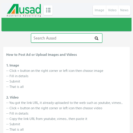
Image
Video
News
How to Post Ad or Upload Images and Videos
1. Image
-- Click + button on the right corner or left icon then choose image
-- Fill in details
-- Submit
-- That is all
2. Video
-- You got the link URL, it already uploaded to the web such as youtube, vimeo...
-- Click + button on the right corner or left icon then choose video
-- Fill in details
-- Copy the link URL from youtube, vimeo... then paste it
-- Submit
-- That is all