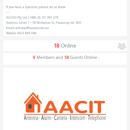
If you have a question, please let us know
---
AUSAD Pty Ltd | ABN: 26 151 997 278
Address: Level 1 - 78 Nicholson St, Footscray, Vic 3011
Email: anh.dao@ausad.com.au
Mobile: 0423 849 598
18
Online
0
Members and
18
Guests Online