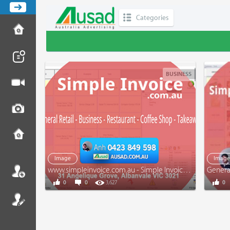
Categories
BUSINESS
Image
Imag
www.simpleinvoice.com.au - Simple Invoice - Tax Invoice - Receipt - General Retail - Business
0
0
3,627
0