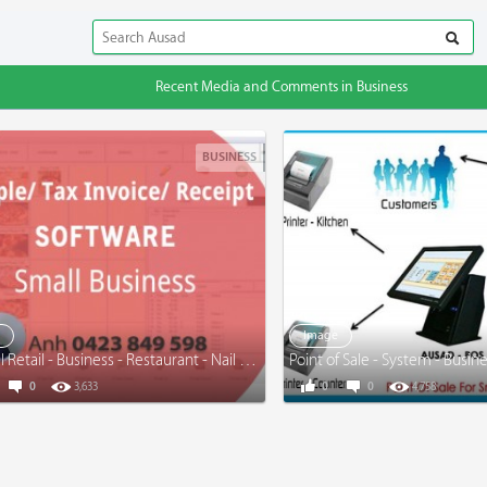
Recent Media and Comments in Business
BUSINESS
e
Image
General Retail - Business - Restaurant - Nail Salon - Take-away - www.simpleinvoice.com.au
Point of Sale - System - Busin
0
3,633
0
0
4,758