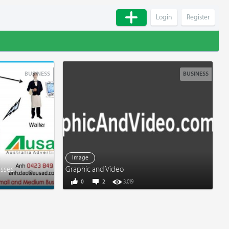
Login
Register
BUSINESS
BUSINESS
Image
esses
Graphic and Video
0
2
3,019