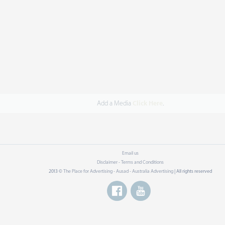
Add a Media
Click Here
.
Email us
Disclaimer - Terms and Conditions
2013 ©
The Place for Advertising - Ausad - Australia Advertising
| All rights reserved