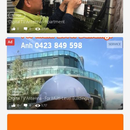
Image
Digital TV Antenna - Apartment
0
0
4,954
SERVICE
Image
Digital TV Antenna - For Multi-Level Buildings
0
0
9,717