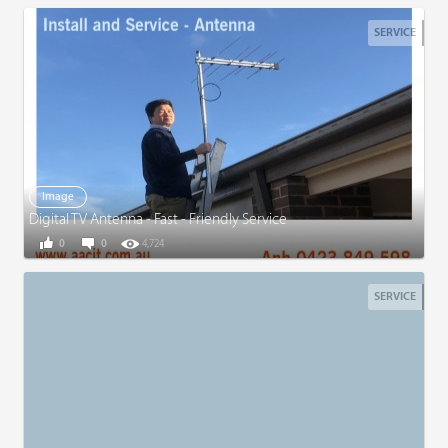
SERVICE
Image
Digital TV Antenna - Fast - Friendly Service
0
0
4,724
SERVICE