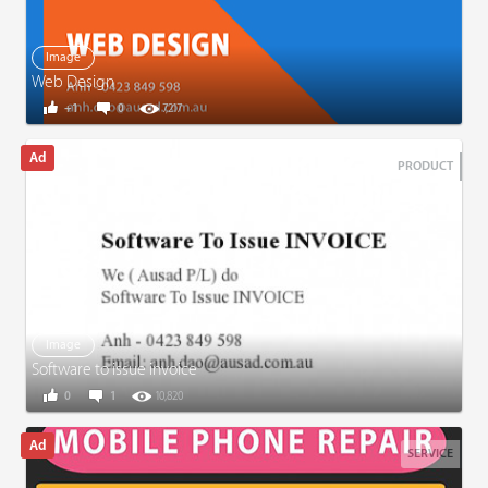
Image
Web Design
+1
0
7,217
PRODUCT
Image
Software to issue invoice
0
1
10,820
SERVICE