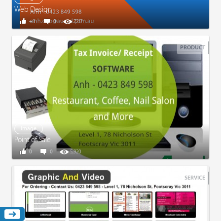
Web Design
+1
0
7,217
PRODUCT
Image
Point of Sale
0
0
5,920
SERVICE