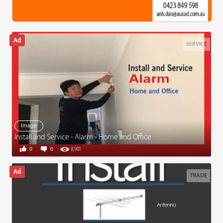
SERVICE
Image
Install and Service - Alarm - Home and Office
0
0
8,901
TRADE