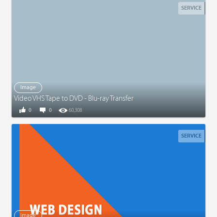
SERVICE
Image
Video VHS Tape to DVD - Blu-ray Transfer
0
0
60,308
SERVICE
Image