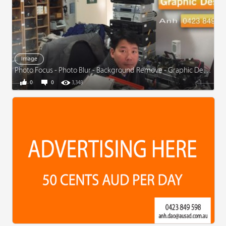
Image
Photo Focus - Photo Blur - Background Remove - Graphic Design
0
0
3,348