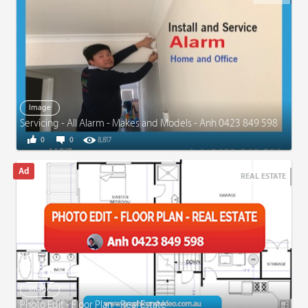
Image
Servicing - All Alarm - Makes and Models - Anh 0423 849 598
0
0
8,817
REAL ESTATE
Image
Photo Edit - Floor Plan - Real Estate