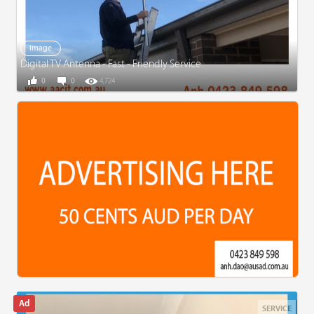
Image
Digital TV Antenna - Fast - Friendly Service
0
0
4,724
SERVICE