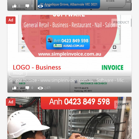
0
0
7,434
PRODUCT
Image
Simple Invoice - www.simpleinvoice.com.au - Software - Microsoft Word - Excel - EXPERIENCED
0
0
2,471
SERVICE