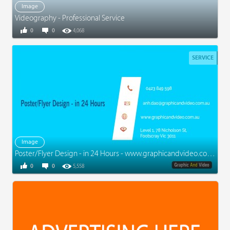
Image
Videography - Professional Service
0
0
4,068
SERVICE
Image
Poster/Flyer Design - in 24 Hours - www.graphicandvideo.com.au
0
0
5,558