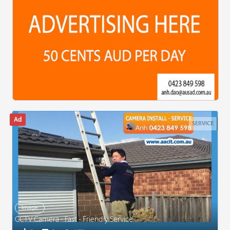
SERVICE
Image
CCTV Camera - Fast - Friendly Service