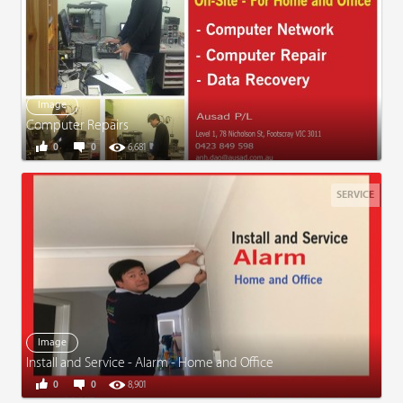
Image
Computer Repairs
0
0
6,681
SERVICE
Image
Install and Service - Alarm - Home and Office
0
0
8,901