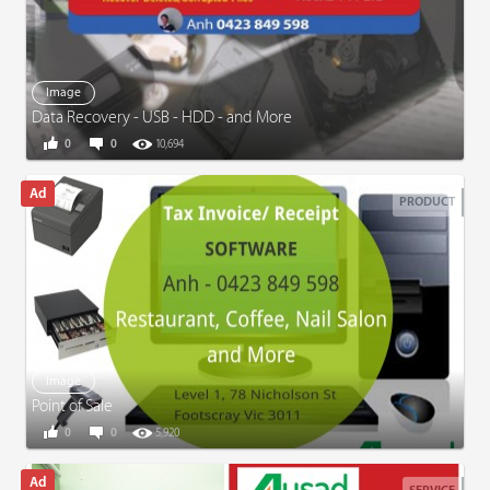
Image
Data Recovery - USB - HDD - and More
0
0
10,694
PRODUCT
Image
Point of Sale
0
0
5,920