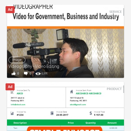
SERVICE
Image
Videography - Video Editing
0
0
6,991
PRODUCT