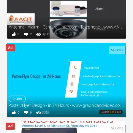
Image
Antenna - Alalrm - Camera - Intercom - Telephone - www.AACIT.com.au
0
2
37,136
SERVICE
Image
Poster/Flyer Design - in 24 Hours - www.graphicandvideo.com.au
0
0
5,558
SERVICE