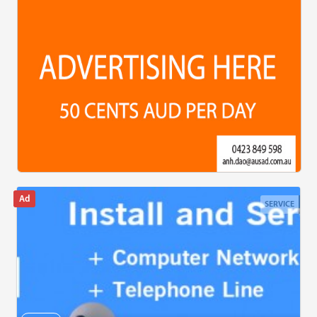
SERVICE