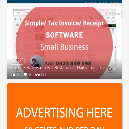
BUSINESS
Image
General Retail - Business - Restaurant - Nail Salon - Take-away - www.simpleinvoice.com.au
0
0
3,644