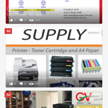
Image
List of Printer - We supply
0
3
11,066
PRODUCT
Image
Supply - Printer - Toner and A4 Paper
0
4
4,608
SERVICE