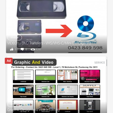
Image
VIDEO to DVD Transfers - VHS/VHS-C/Mini DV/Digital 8
0
0
4,141
SERVICE
Image
Graphic Design and Video Editing