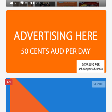
0
0
6,416
SERVICE