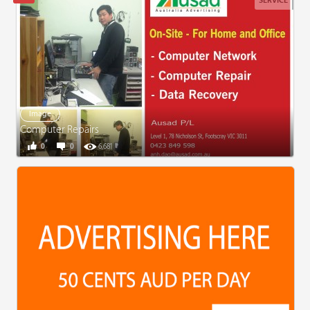
SERVICE
Image
Computer Repairs
0
0
6,681