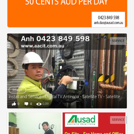
SERVICE
Image
Install and Service - Digital TV Antenna - Satellite TV - Satellite Dish
0
0
6,019
SERVICE