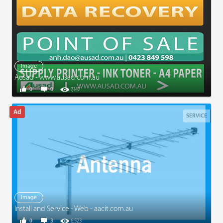
Image
Ausad - www.ausad.com.au
0
0
7,147
SERVICE
Image
Install and Service - Web - aacit.com.au
0
3
6,523