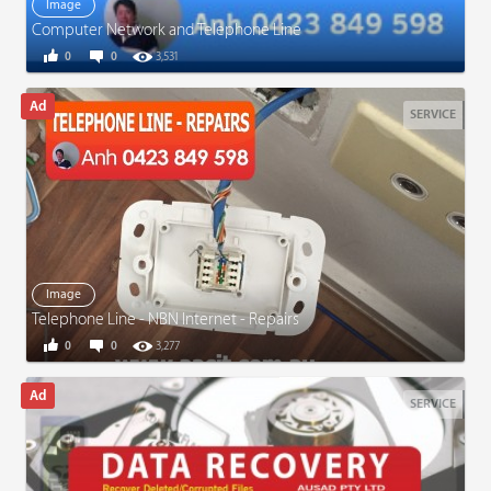
Image
Computer Network and Telephone Line
0
0
3,531
SERVICE
Image
Telephone Line - NBN Internet - Repairs
0
0
3,277
SERVICE