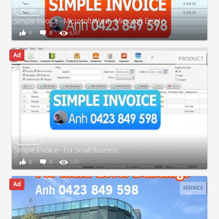
Image
Simple Invoice - Microsoft Word - Microsoft Excel
0
0
6,557
PRODUCT
Image
Simple Invoice - For Small Business
0
0
3,619
SERVICE