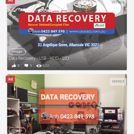
SERVICE
Image
Data Recovery - USB - HDD - SSD
0
0
4,254
SERVICE
Image