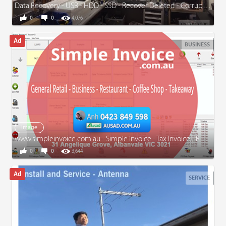
Data Recovery - USB - HDD - SSD - Recover Deleted - Corrupted Files
0
0
4,076
BUSINESS
Image
www.simpleinvoice.com.au - Simple Invoice - Tax Invoice - Receipt - General Retail - Business
0
0
3,644
SERVICE