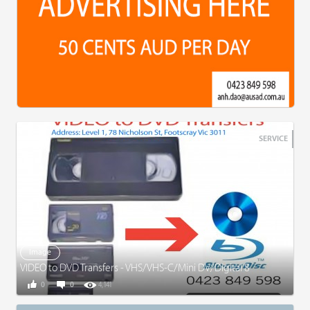
SERVICE
Image
VIDEO to DVD Transfers - VHS/VHS-C/Mini DV/Digital 8
0
0
4,141