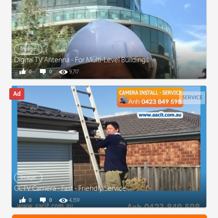
Image
Digital TV Antenna - For Multi-Level Buildings
0
0
9,717
SERVICE
Image
CCTV Camera - Fast - Friendly Service
0
0
4,159