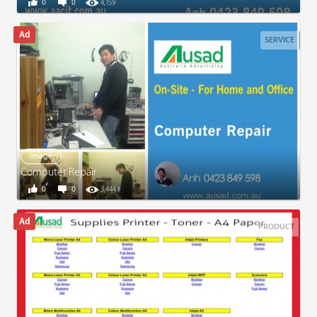
0
0
4,159
SERVICE
Image
Computer Repair
0
0
3,444
PRODUCT