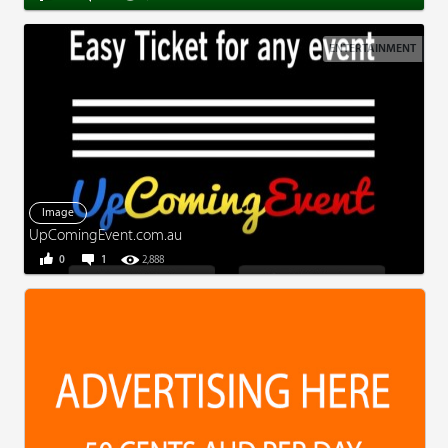
ENTERTAINMENT
Image
UpComingEvent.com.au
0
1
2,888