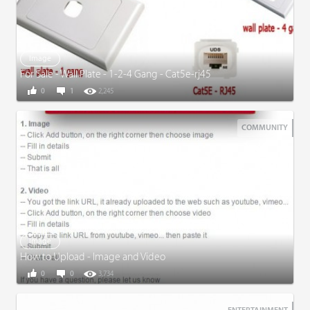
Image
For Sale - Wall Plate - 1-2-4 Gang - Cat5e-rj45
0
1
2,245
COMMUNITY
Image
How to Upload - Image and Video
0
0
3,734