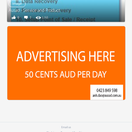
Image
Ausad - Service and Product
0
1
6,168
Email us