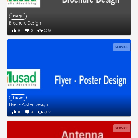
Image
Brochure Design
0
3
3,796
SERVICE
Image
Flyer - Poster Design
0
3
2,627
SERVICE