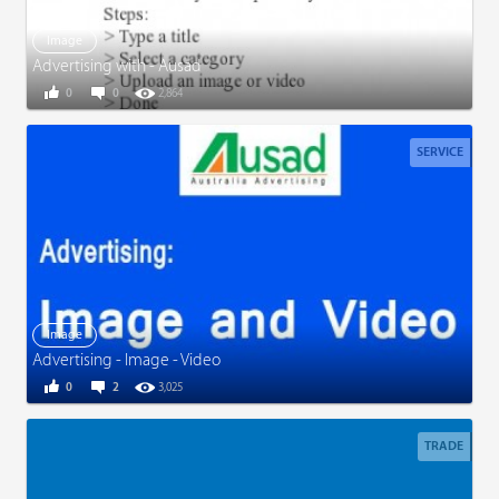
Image
Advertising with - Ausad
0
0
2,864
SERVICE
Image
Advertising - Image - Video
0
2
3,025
TRADE