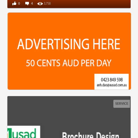
0
4
3,758
SERVICE