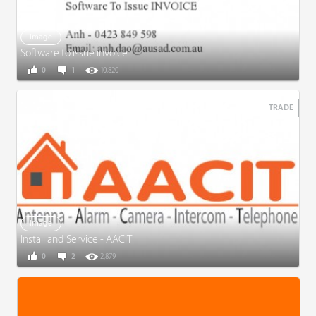
Image
Software to issue invoice
0
1
10,820
TRADE
Image
Install and Service - AACIT
0
2
2,879