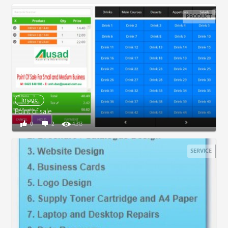
PRODUCT
Image
Point of sale
0
2
4,313
SERVICE