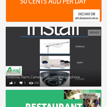
SERVICE
Image
Antenna, Alarm, Camera, Intercom and Telephone
0
1
7,328
ENTERTAINMENT