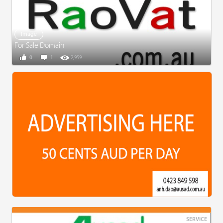
Image
For Sale Domain
0
1
2,959
SERVICE