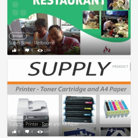
Image
Super Bowl - Melbourne
0
0
2,994
PRODUCT
Image
Supply - Printer - Toner and A4 Paper
0
4
4,607