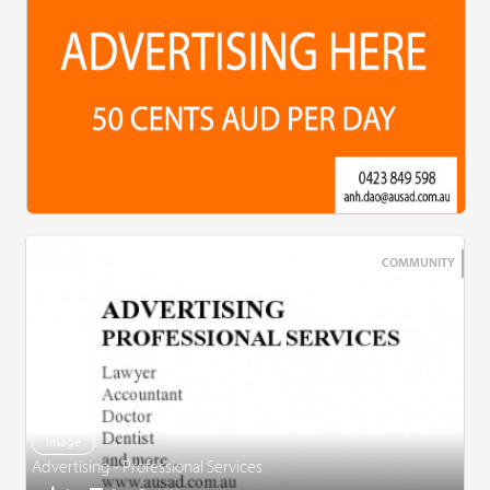
COMMUNITY
Image
Advertising - Professional Services