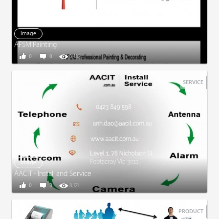
Image
AFSM Painting
0
0
3,482
SERVICE
Image
AACIT - Install and Service
0
3
8,121
PRODUCT