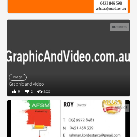
BUSINESS
Image
Graphic and Video
0
2
3,026
SERVICE