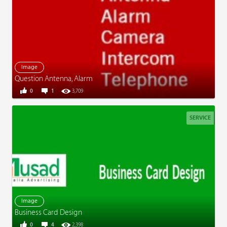
Image
Question Antenna, Alarm
0
1
3,709
SERVICE
Image
Business Card Design
0
4
2,398