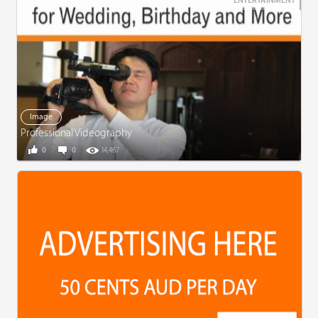
ENTERTAINMENT
Image
Professional Videography
0
0
14,467