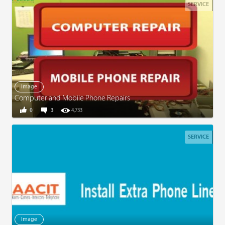
SERVICE
Image
Computer and Mobile Phone Repairs
0
3
4,733
SERVICE
Image