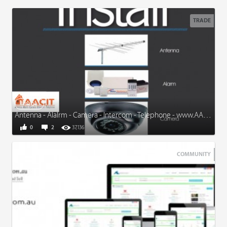
TRADE
Image
Antenna - Alalrm - Camera - Intercom - Telephone - www.AACIT.com.au
0
2
37,136
COMMUNITY