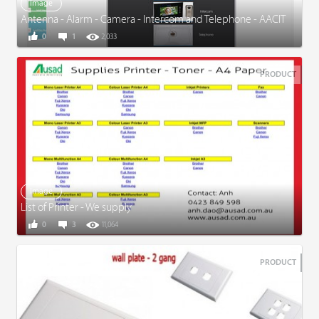
Image
Antenna - Alarm - Camera - Intercom and Telephone - AACIT
0
1
2,033
PRODUCT
Image
List of Printer - We supply
0
3
11,064
PRODUCT