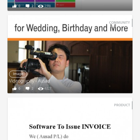
0
2
2,918
COMMUNITY
Image
Videography - Ausad
0
2
4,027
PRODUCT