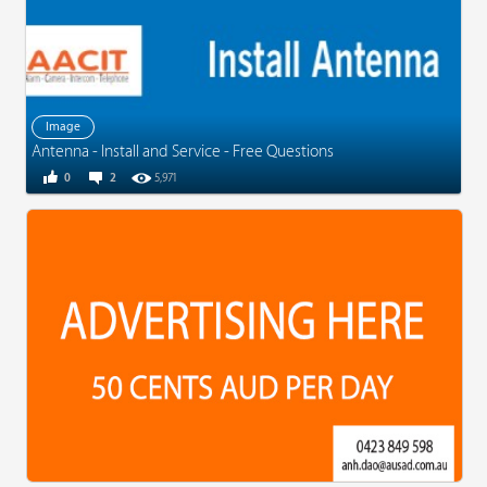
Image
Antenna - Install and Service - Free Questions
0
2
5,971