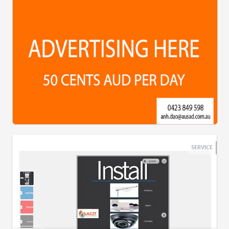
SERVICE