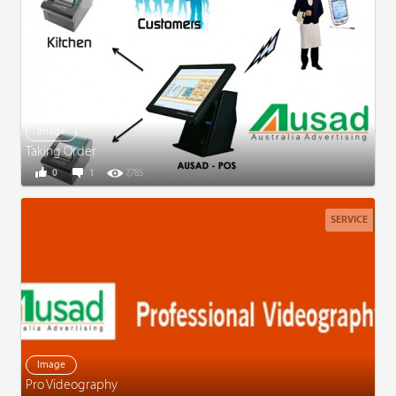
Image
Taking Order
0
1
7,785
SERVICE
Image
Pro Videography