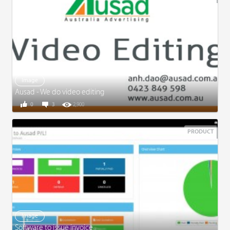
Image
Ausad - We do video editing
0
3
2,900
PRODUCT
Image
Software to issue invoice