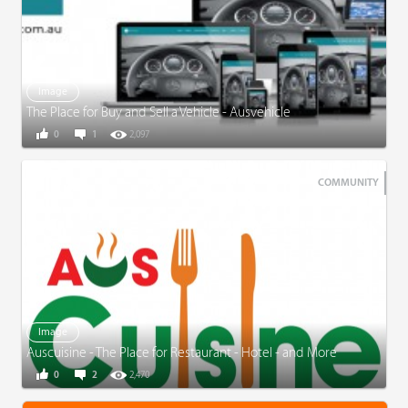
Image
The Place for Buy and Sell a Vehicle - Ausvehicle
0
1
2,097
COMMUNITY
Image
Auscuisine - The Place for Restaurant - Hotel - and More
0
2
2,470