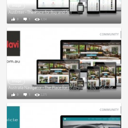
Image
AusEnter - The Place for Buy and Sell
0
1
4,134
COMMUNITY
Image
Australia Navigator - The Place for Realestate - Buy - Sell - Rent and More
0
1
2,275
COMMUNITY