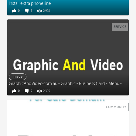
Install extra phone line
0
1
2,978
SERVICE
Image
GraphicAndVideo.com.au - Graphic - Business Card - Menu - Video - More
0
2
2,395
COMMUNITY