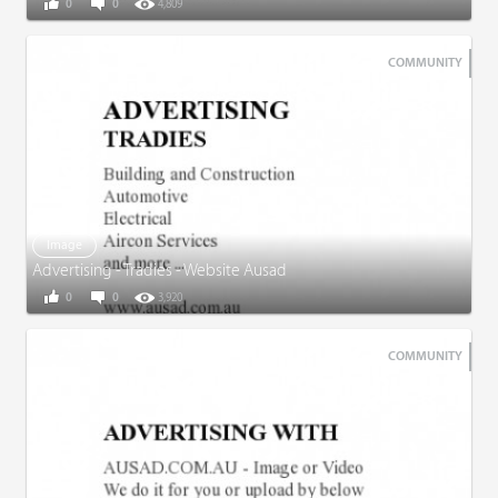
0
0
4,809
COMMUNITY
Image
Advertising - Tradies - Website Ausad
0
0
3,920
COMMUNITY