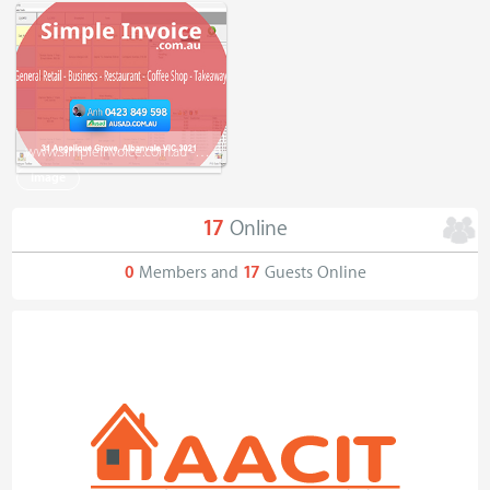
www.simpleinvoice.com.au - Simple Invoice - Tax Invoice - Receipt - General Retail - Business
Image
17
Online
0
Members and
17
Guests Online