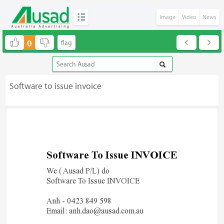
Image
Video
News
0
Software to issue invoice