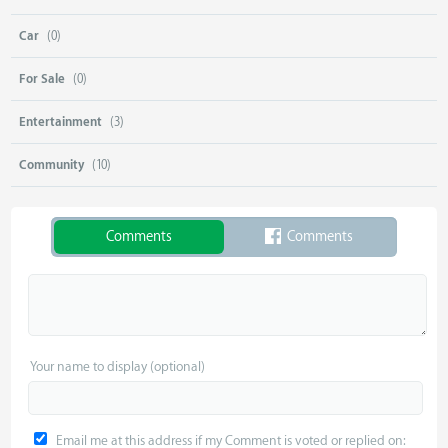
Car
(0)
For Sale
(0)
Entertainment
(3)
Community
(10)
Comments
Comments
Your name to display (optional)
Email me at this address if my Comment is voted or replied on: