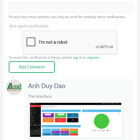
Privacy: Your email address will only be used for sending these notifications.
Anti-spam verification:
To avoid this verification in future, please
log in
or
register
.
Anh Duy Dao
The interface