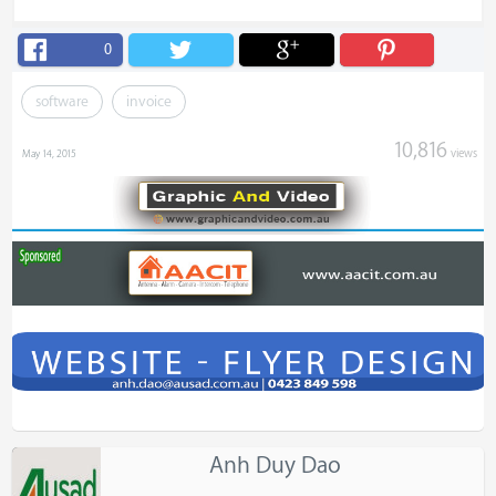
0
software
invoice
10,816
views
May 14, 2015
Anh Duy Dao