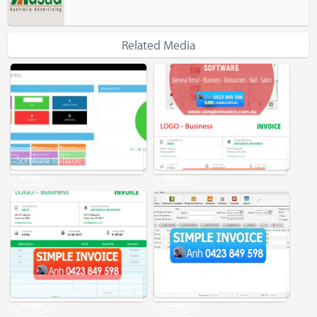
Related Media
Software to issue invoice
Simple Invoice - www.simpleinvoice.com.au - Software - Microsoft Word - Excel - EXPERIENCED
Image
Image
Simple Invoice - Microsoft Word - Microsoft Excel
Simple Invoice - For Small Business
Image
Image