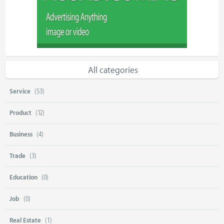
All categories
Service
(53)
Product
(12)
Business
(4)
Trade
(3)
Education
(0)
Job
(0)
Real Estate
(1)