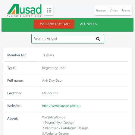
Image
Video
News
USER ANH DUY DAO
ALL MEDIA
Member for:
11 years
Type:
Registered user
Full name:
Anh Duy Dao
Location:
Melbourne
Website:
http://www.ausad.com.au
We (AUSAD) do
About:
1. Poster/ flyer Design
2. Brochure / Catalogue Design
3. Website Design