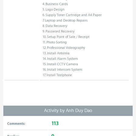
4. Business Cards
5. Logo Design
6. Supply Toner Cartridge and A4 Paper
7. Laptop and Desktop Repairs
8. Data Recovery
9. Password Recovery
10. Setup Point of Sale / Receipt
11. Photo Sorting
12. Professional Videography
13. Install Antenna
14. Install Alarm System
15. Install CCTV Camera
16. Install Intercom System
17. Install Teelphone
Activity by Anh Duy Dao
113
Comments: