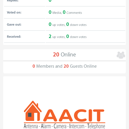
0
Replies:
0
0
Voted on:
Media,
Comments
0
0
Gave out:
up votes,
down votes
2
0
Received:
up votes,
down votes
20
Online
0
Members and
20
Guests Online