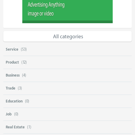
All categories
Service
(53)
Product
(12)
Business
(4)
Trade
(3)
Education
(0)
Job
(0)
Real Estate
(1)