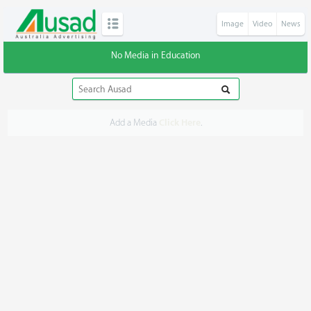
Image
Video
News
No Media in Education
Add a Media
Click Here
.