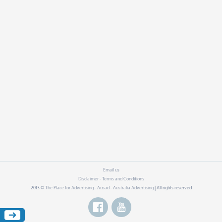
Email us
Disclaimer - Terms and Conditions
2013 ©
The Place for Advertising - Ausad - Australia Advertising
| All rights reserved