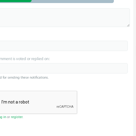
omment is voted or replied on:
d for sending these notifications.
og in
or
register
.