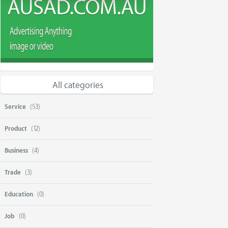
All categories
Service
(53)
Product
(12)
Business
(4)
Trade
(3)
Education
(0)
Job
(0)