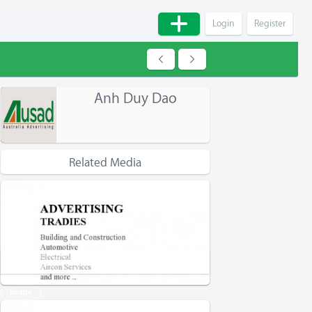
Login
Register
Anh Duy Dao
Related Media
Advertising - Tradies - Website Ausad
Image