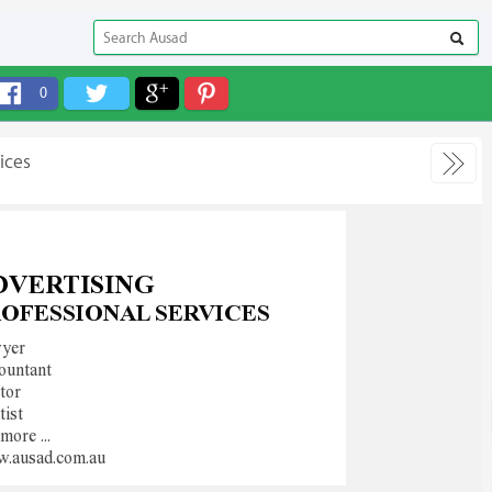
0
ices