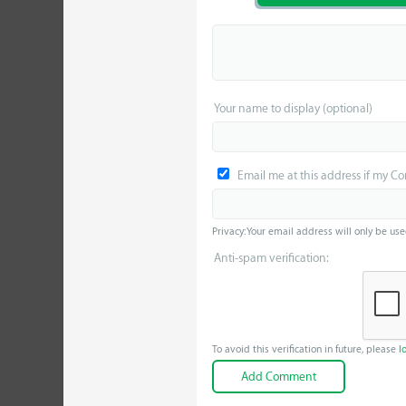
Your name to display (optional)
Email me at this address if my C
Privacy: Your email address will only be use
Anti-spam verification:
To avoid this verification in future, please
l