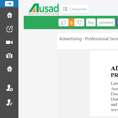
Categories
0
Advertising - Professional Serv