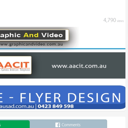
4,790
views
s
Comments