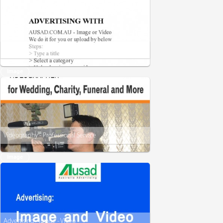
Advertising with - Ausad
Image
Videography - Professional Service
Image
Advertising - Image - Video