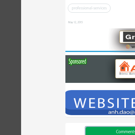
professional-services
May 12, 2015
Comment