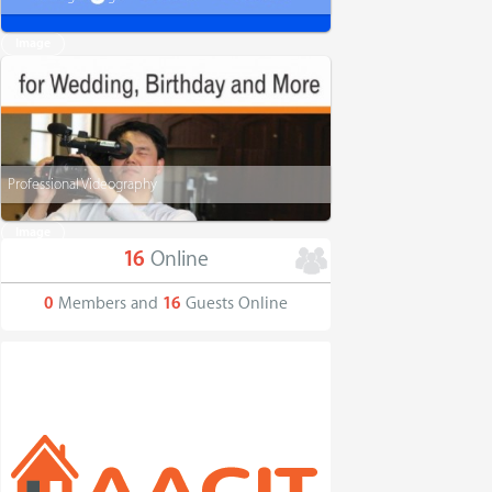
Image
Professional Videography
Image
16
Online
0
Members and
16
Guests Online