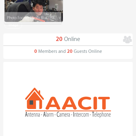
Photo Focus - Photo Blur - Background Remove - Graphic Design
Image
20
Online
0
Members and
20
Guests Online