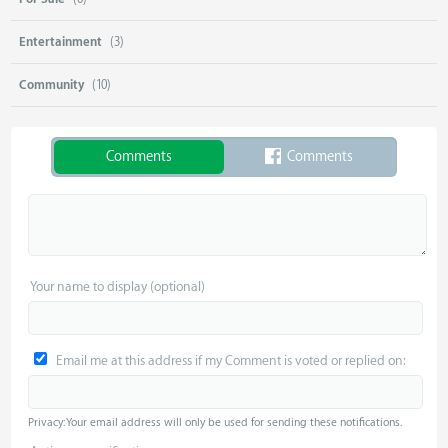
Entertainment
(3)
Community
(10)
Comments
Comments
Your name to display (optional)
Email me at this address if my Comment is voted or replied on:
Privacy: Your email address will only be used for sending these notifications.