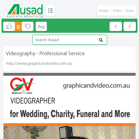
Image
Video
News
0
Videography - Professional Service
http://www.graphicandvideo.com.au