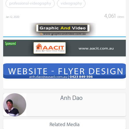
professional-videography
videography
4,061
views
Jan 12, 2020
Anh Dao
Related Media