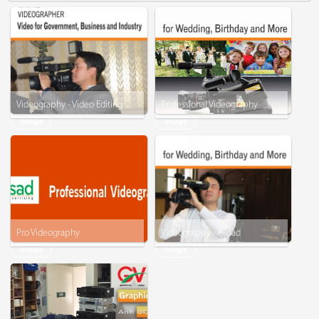
Videography - Video Editing
Professional Videography
Image
Image
Pro Videography
Videography - Ausad
Image
Image