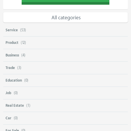
All categories
Service
(53)
Product
(12)
Business
(4)
Trade
(3)
Education
(0)
Job
(0)
Real Estate
(1)
Car
(0)
For Sale
(0)