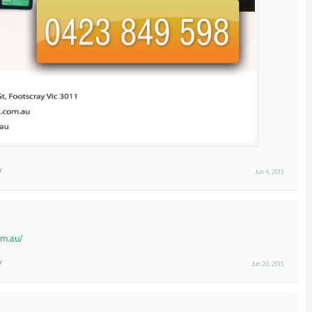
Jun 4, 2015
om.au/
Jun 20, 2015