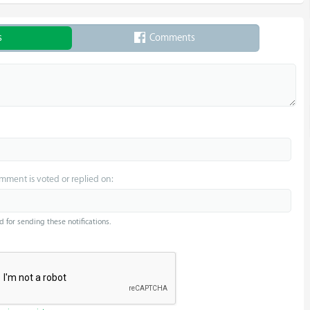
s
Comments
omment is voted or replied on:
d for sending these notifications.