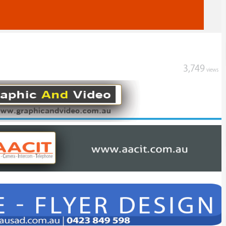
3,749
views