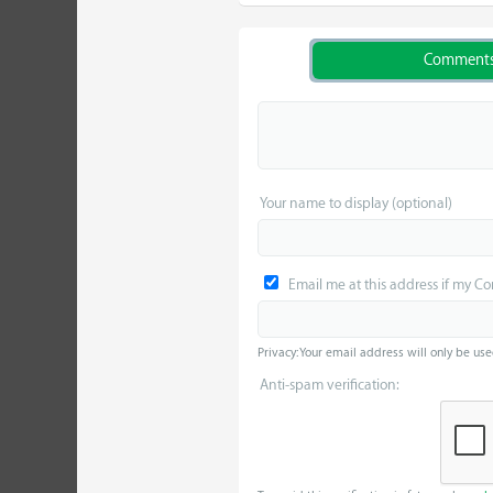
Comment
Your name to display (optional)
Email me at this address if my C
Privacy: Your email address will only be use
Anti-spam verification: