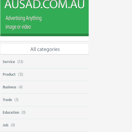
All categories
Service
(53)
Product
(12)
Business
(4)
Trade
(3)
Education
(0)
Job
(0)