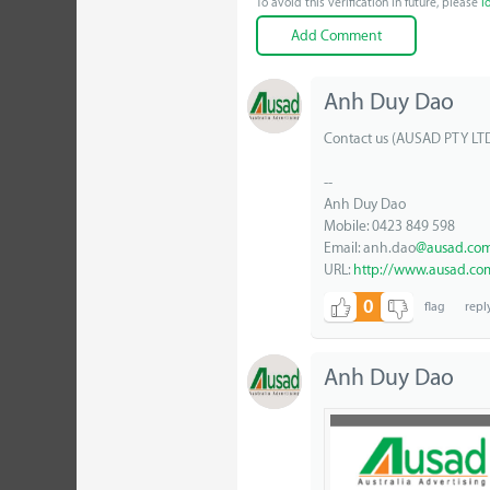
To avoid this verification in future, please
l
Anh Duy Dao
Contact us (AUSAD PTY LT
--
Anh Duy Dao
Mobile: 0423 849 598
Email: anh.dao
@ausad.com
URL:
http://www.ausad.co
0
Anh Duy Dao