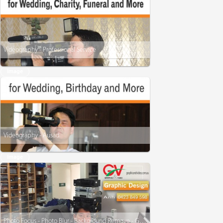
Videography - Professional Service
Image
Videography - Ausad
Image
Photo Focus - Photo Blur - Background Remove - Graphic Design