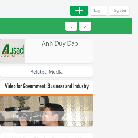
Login
Register
Anh Duy Dao
Related Media
Videography - Video Editing
Image