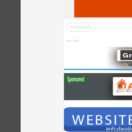
videography
Oct 5, 2014