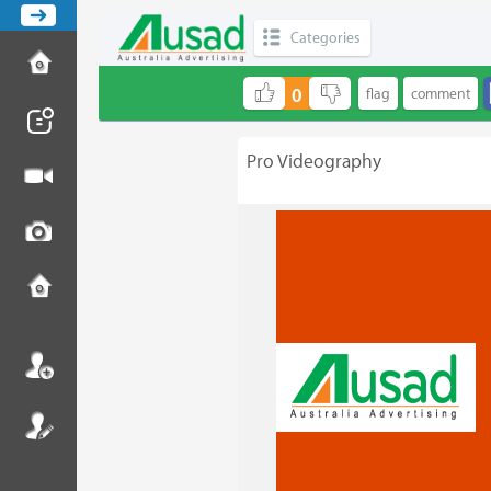
Categories
0
Pro Videography