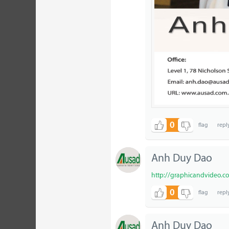
0
Anh Duy Dao
http://graphicandvideo.c
0
Anh Duy Dao