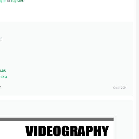
og in
or
register
.
D)
.au
m.au
Oct 5, 2014