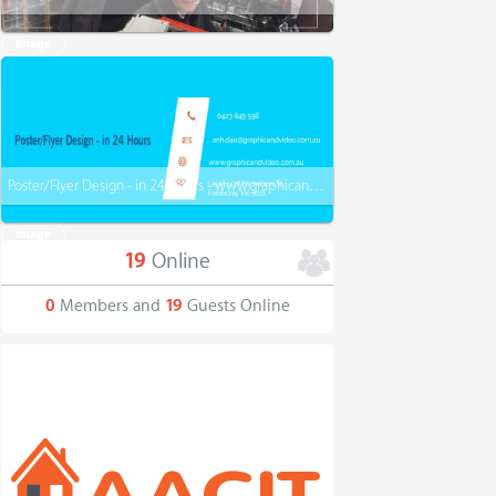
Image
Poster/Flyer Design - in 24 Hours - www.graphicandvideo.com.au
Image
19
Online
0
Members and
19
Guests Online