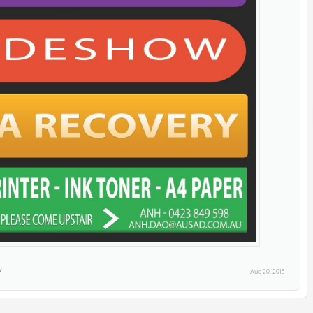
Aug 20, 2015