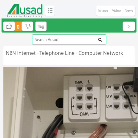
Image
Video
News
0
NBN Internet - Telephone Line - Computer Network