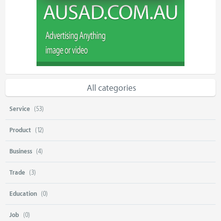
All categories
Service
(53)
Product
(12)
Business
(4)
Trade
(3)
Education
(0)
Job
(0)