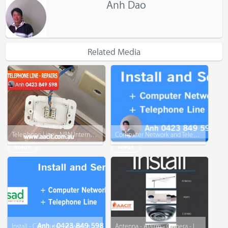
Anh Dao
Related Media
Telephone Line - NBN Internet - Repairs
Computer Network and Telephone Line
Image
Image
Install - Computer network and telephone line
Antenna - Alalrm - Camera - Intercom - Telephone - www.AACIT.com.au