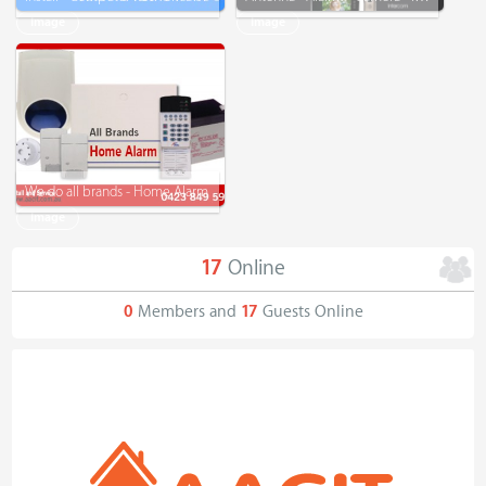
Image
Image
We do all brands - Home Alarm
Image
17
Online
0
Members and
17
Guests Online