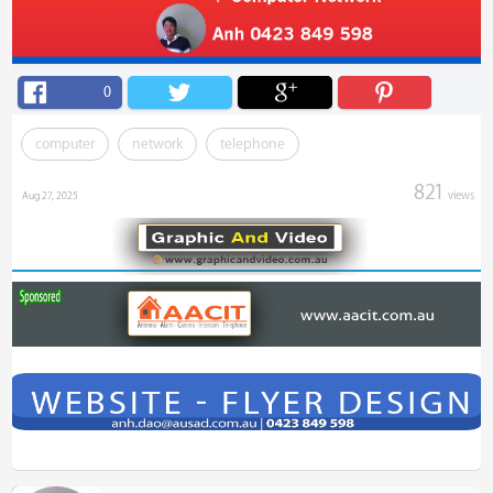
0
computer
network
telephone
821
views
Aug 27, 2025