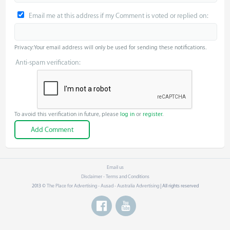
Email me at this address if my Comment is voted or replied on:
Privacy: Your email address will only be used for sending these notifications.
Anti-spam verification:
To avoid this verification in future, please
log in
or
register
.
Email us
Disclaimer - Terms and Conditions
2013 ©
The Place for Advertising - Ausad - Australia Advertising
| All rights reserved