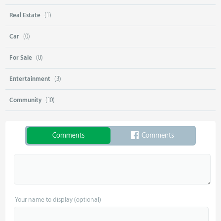
Real Estate
(1)
Car
(0)
For Sale
(0)
Entertainment
(3)
Community
(10)
Comments
Comments
Your name to display (optional)