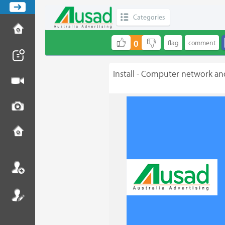
Categories
0
Install - Computer network an