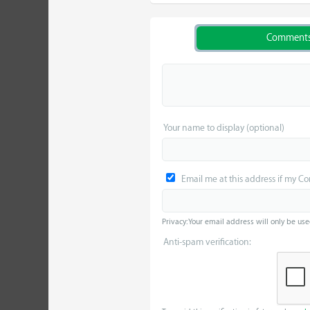
Comment
Your name to display (optional)
Email me at this address if my C
Privacy: Your email address will only be use
Anti-spam verification: