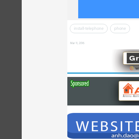
install-telephone
phone
Mar 11, 2016