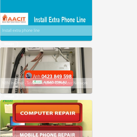
Install extra phone line
Image
NBN Internet - Telephone Line - Computer Network
Image
Computer and Mobile Phone Repairs