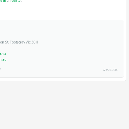
og in
or
register
.
on St, Footscray Vic 3011
.au
m.au
Mar 23, 2016