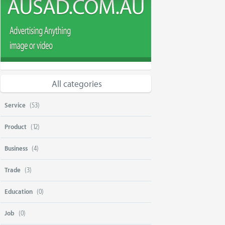
All categories
Service
(53)
Product
(12)
Business
(4)
Trade
(3)
Education
(0)
Job
(0)