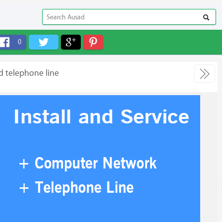
0
d telephone line