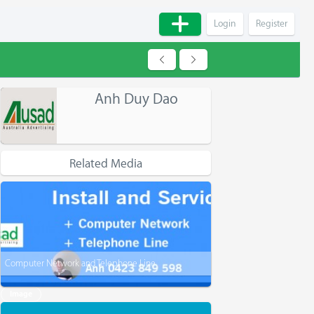
Login
Register
Anh Duy Dao
Related Media
Computer Network and Telephone Line
Image