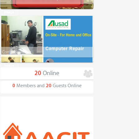
Image
Computer Repair
Image
20
Online
0
Members and
20
Guests Online