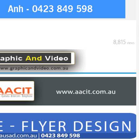
8,815
views