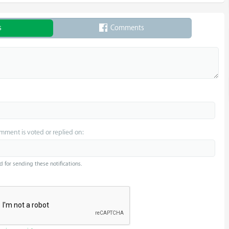
s
Comments
omment is voted or replied on:
d for sending these notifications.