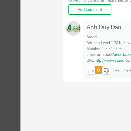
To avoid this verification in future, please
l
Anh Duy Dao
Ausad
Address: Level 1, 78 Nichols
Mobile: 0423 849 598
Email: anh.dao
@ausad.com
URL:
http://www.ausad.co
0