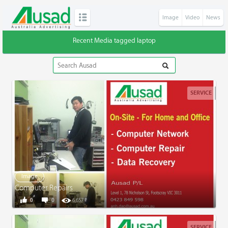
Image
Video
News
Recent Media tagged laptop
SERVICE
Image
Computer Repairs
0
0
6,657
SERVICE