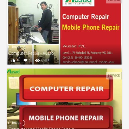
Image
Computer Repair - Ausad
0
1
4,001
SERVICE
Image