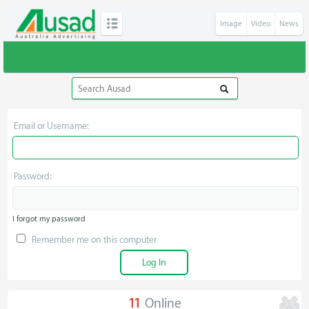
Image
Video
News
Email or Username:
Password:
I forgot my password
Remember me on this computer
11
Online