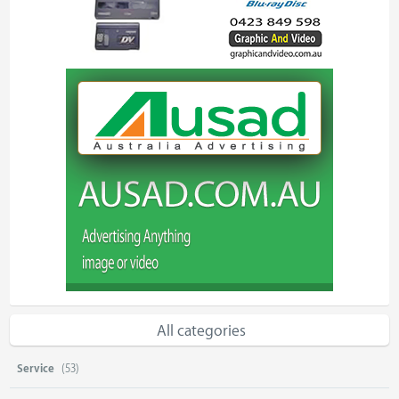
All categories
Service
(53)