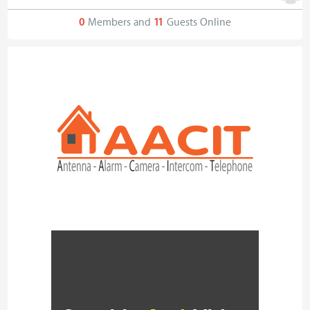
0
Members and
11
Guests Online