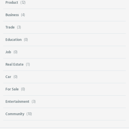
Product
(12)
Business
(4)
Trade
(3)
Education
(0)
Job
(0)
Real Estate
(1)
Car
(0)
For Sale
(0)
Entertainment
(3)
Community
(10)