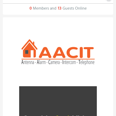
0
Members and
13
Guests Online