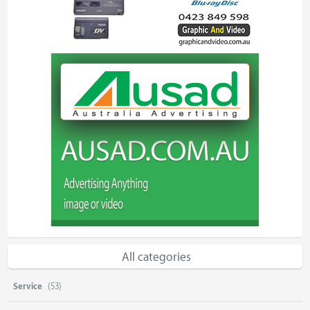
All categories
Service
(53)