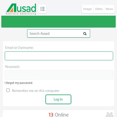
Image
Video
News
Email or Username:
Password:
I forgot my password
Remember me on this computer
13
Online