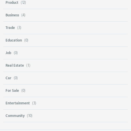
Product
(12)
Business
(4)
Trade
(3)
Education
(0)
Job
(0)
Real Estate
(1)
Car
(0)
For Sale
(0)
Entertainment
(3)
Community
(10)