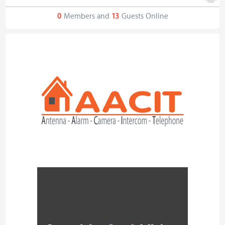
0
Members and
13
Guests Online