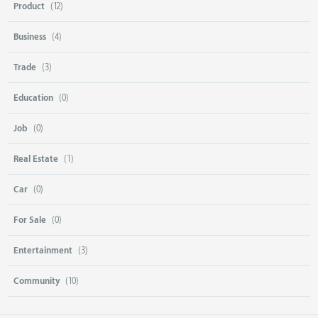
Product
(12)
Business
(4)
Trade
(3)
Education
(0)
Job
(0)
Real Estate
(1)
Car
(0)
For Sale
(0)
Entertainment
(3)
Community
(10)