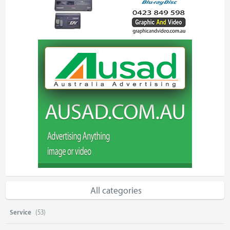
All categories
Service
(53)