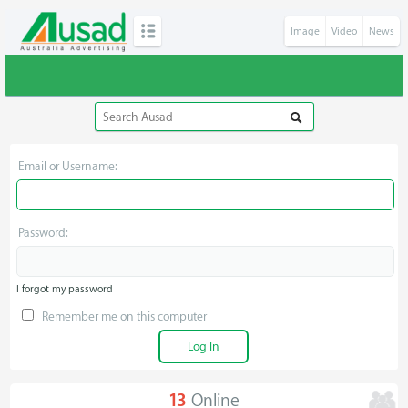
Image
Video
News
Email or Username:
Password:
I forgot my password
Remember me on this computer
13
Online