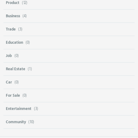
Product
(12)
Business
(4)
Trade
(3)
Education
(0)
Job
(0)
Real Estate
(1)
Car
(0)
For Sale
(0)
Entertainment
(3)
Community
(10)