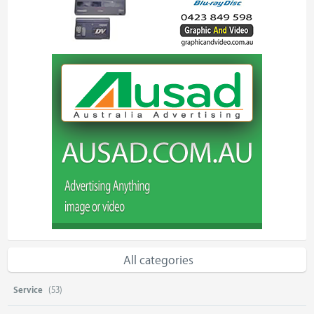
All categories
Service
(53)