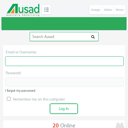
Image
Video
News
Email or Username:
Password:
I forgot my password
Remember me on this computer
20
Online