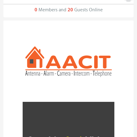
0
Members and
20
Guests Online