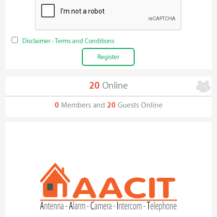
Disclaimer - Terms and Conditions
20
Online
0
Members and
20
Guests Online