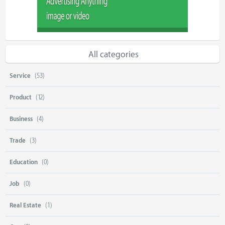
All categories
Service
(53)
Product
(12)
Business
(4)
Trade
(3)
Education
(0)
Job
(0)
Real Estate
(1)