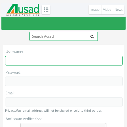
Image
Video
News
Username:
Password:
Email:
Privacy: Your email address will not be shared or sold to third parties.
Anti-spam verification: