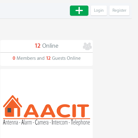
Login
Register
12
Online
0
Members and
12
Guests Online