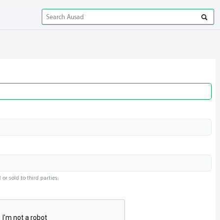
or sold to third parties.