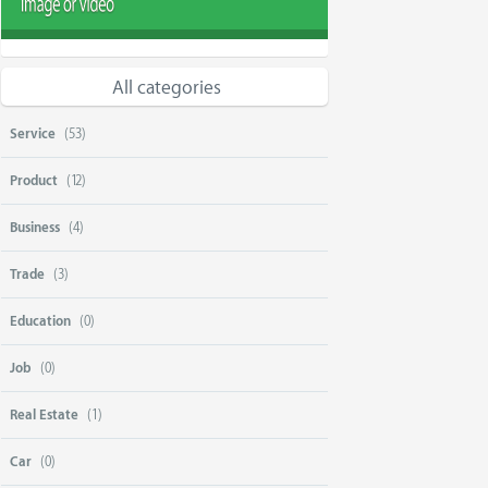
All categories
Service
(53)
Product
(12)
Business
(4)
Trade
(3)
Education
(0)
Job
(0)
Real Estate
(1)
Car
(0)