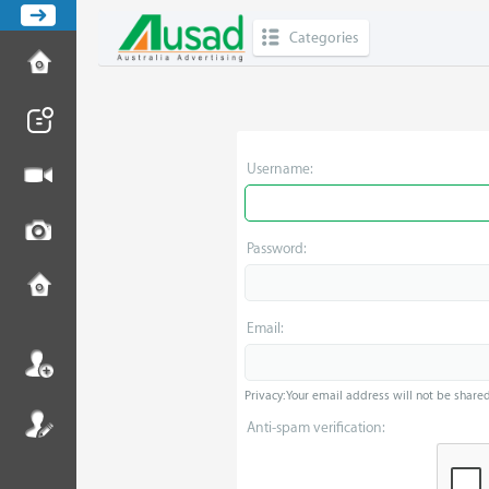
Categories
Username:
Password:
Email:
Privacy: Your email address will not be shared 
Anti-spam verification: