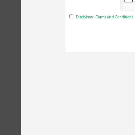
Disclaimer - Terms and Conditions