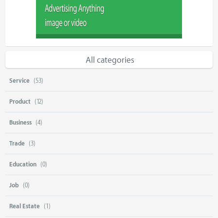
All categories
Service
(53)
Product
(12)
Business
(4)
Trade
(3)
Education
(0)
Job
(0)
Real Estate
(1)