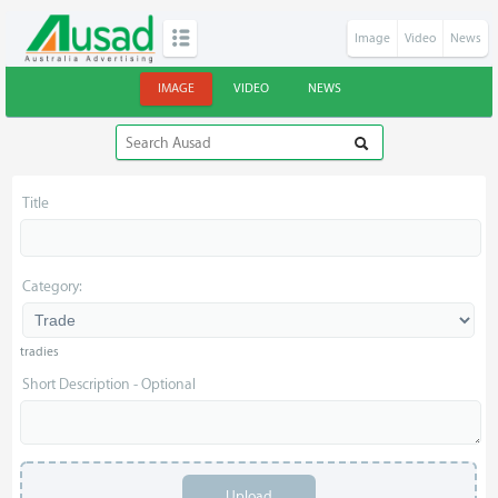
Image
Video
News
IMAGE
VIDEO
NEWS
Title
Category:
tradies
Short Description - Optional
Upload