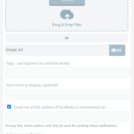
Drag & Drop Files
or
Add
Tags - use hyphens to combine words
Your name to display (optional)
Email me at this address if my Media is commented on:
Privacy: Your email address will only be used for sending these notifications.