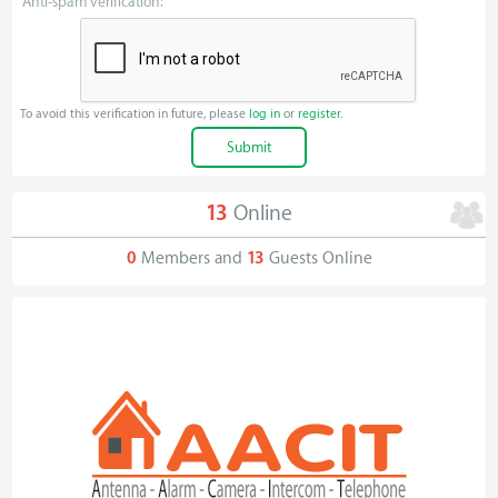
Anti-spam verification:
To avoid this verification in future, please
log in
or
register
.
13
Online
0
Members and
13
Guests Online